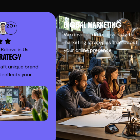
DIGITAL MARKETING
20
+
We develop data-driven digital
marketing strategies that boost
Believe in Us
your online presence.
TRATEGY
raft unique brand
t reflects your