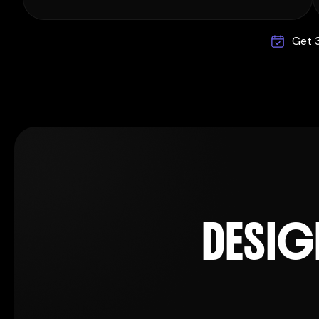
Get 3
D
E
S
I
G