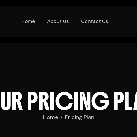
Home
About Us
Contact Us
O
U
R
P
R
I
C
I
N
G
P
L
Home
Pricing Plan