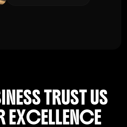
S
I
N
E
S
S
T
R
U
S
T
U
S
R
E
X
C
E
L
L
E
N
C
E