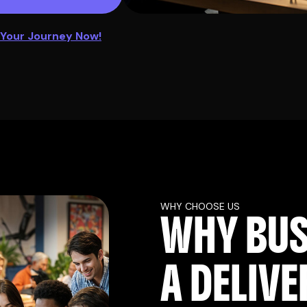
 Your Journey Now!
WHY CHOOSE US
W
H
Y
B
U
A
D
E
L
I
V
E