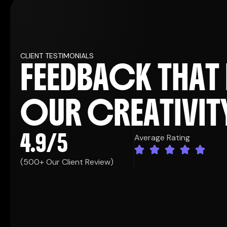
CLIENT TESTIMONIALS
F
E
E
D
B
A
C
K
T
H
A
T
KRISTIN WATSON
Co. Founder
O
U
R
C
R
E
A
T
I
V
I
T
4.9
/5
Average Rating
e best decisions
"Working with this agency has b
(500+ Our Client Review)
 consultation,
we've made as a company. From t
our brand, our
their team took the time to trul
The creativity
goals, and the audience we want
pectations, and
they brought to the table was 
gn element had
their strategic approach ensur