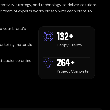
ativity, strategy, and technology to deliver solutions
r team of experts works closely with each client to
e your brand's
250
+
marketing materials
Happy Clients
500
+
ght audience online
Project Complete