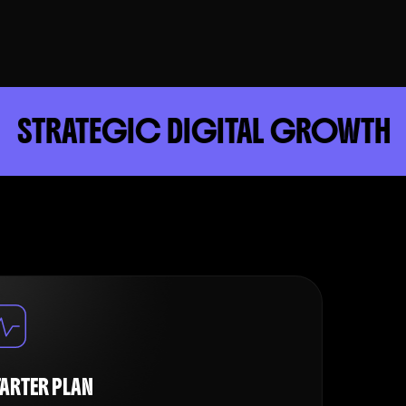
GIC DIGITAL GROWTH
DRI
TARTER PLAN