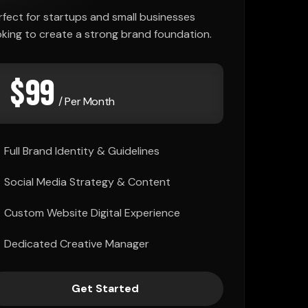
rfect for startups and small businesses
oking to create a strong brand foundation.
$
99
/ Per Month
Full Brand Identity & Guidelines
Social Media Strategy & Content
Custom Website Digital Experience
Dedicated Creative Manager
Get Started