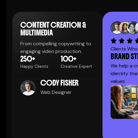
CONTENT CREATION &
MULTIMEDIA
From compelling copywriting to
Clients Who 
engaging video production.
BRAND S
250
+
100
+
We help a c
Happy Clients
Creative Expert
identity tha
values.
CODY FISHER
Web Designer