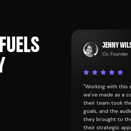
F
U
E
L
S
JENNY WI
Co. Founder
Y
een one of the best decisions
"Working with this
he very first consultation,
we've made as a co
y understand our brand, our
their team took the
ed to reach. The creativity
goals, and the aud
beyond our expectations, and
they brought to th
ed every design element had
their strategic ap