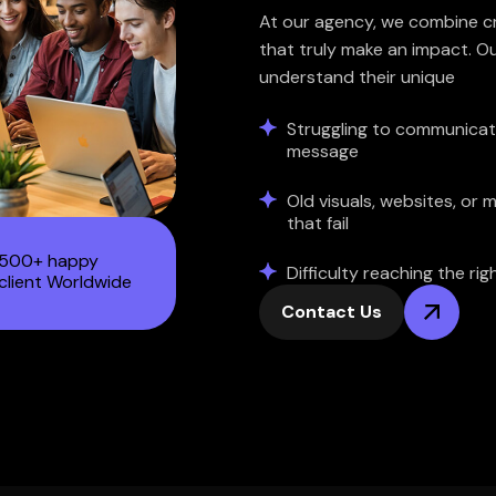
At our agency, we combine cre
that truly make an impact. Ou
understand their unique
Struggling to communicat
message
Old visuals, websites, or 
that fail
500+ happy
Difficulty reaching the ri
client Worldwide
Contact Us