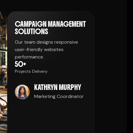
CAMPAIGN MANAGEMENT
SOLUTIONS
Our team designs responsive
user-friendly websites
performance.
50
+
Projects Delivery
KATHRYN MURPHY
Marketing Coordinator