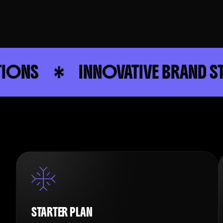
INNOVATIVE BRAND STRATEGY
STARTER PLAN