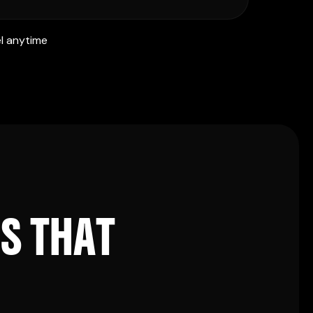
l anytime
E
S
T
H
A
T