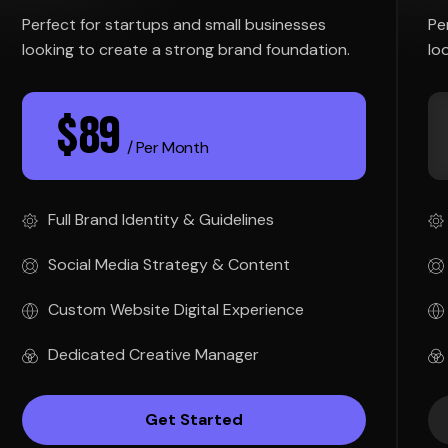
Perfect for startups and small businesses
Pe
looking to create a strong brand foundation.
lo
$
89
/ Per Month
Full Brand Identity & Guidelines
Social Media Strategy & Content
Custom Website Digital Experience
Dedicated Creative Manager
Get Started