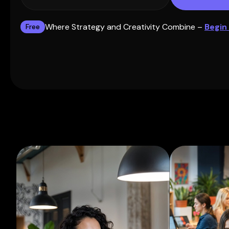
Where Strategy and Creativity Combine –
Begin
Free