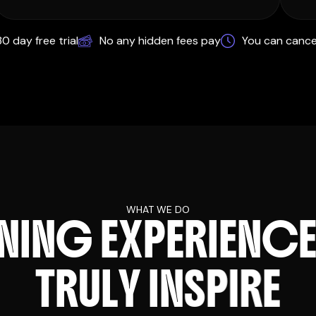
0 day free trial
No any hidden fees pay
You can cance
WHAT WE DO
N
I
N
G
E
X
P
E
R
I
E
N
C
T
R
U
L
Y
I
N
S
P
I
R
E