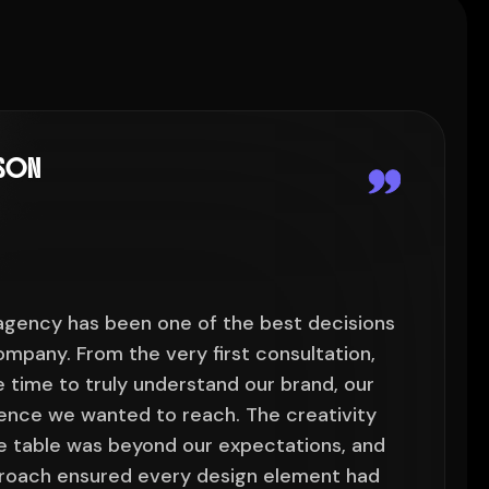
LSON
 agency has been one of the best decisions
"Work
mpany. From the very first consultation,
we've
 time to truly understand our brand, our
their
ience we wanted to reach. The creativity
goals
e table was beyond our expectations, and
they 
proach ensured every design element had
their