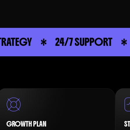
24/7 SUPPORT
STRATE
GROWTH PLAN
S