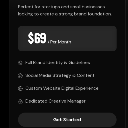
Perfect for startups and small businesses
looking to create a strong brand foundation.
$
69
/ Per Month
Full Brand Identity & Guidelines
Social Media Strategy & Content
Custom Website Digital Experience
Dedicated Creative Manager
Get Started