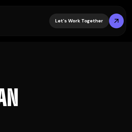
Let's Work Together
A
N