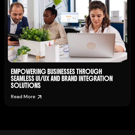
EMPOWERING BUSINESSES THROUGH
SEAMLESS UI/UX AND BRAND INTEGRATION
SOLUTIONS
Read More