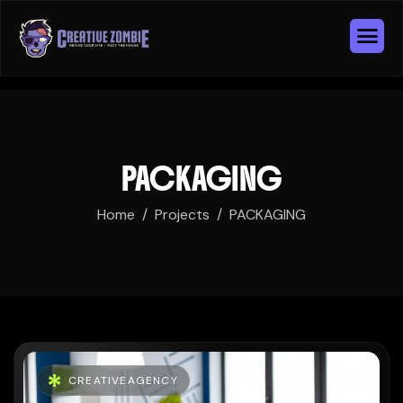
PACKAGING
Home
Projects
PACKAGING
CREATIVEAGENCY