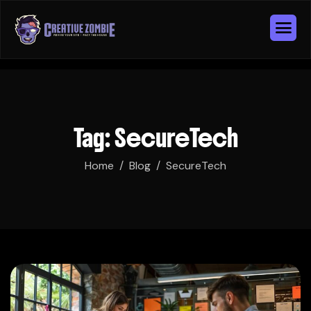
Tag: SecureTech
Home
Blog
SecureTech