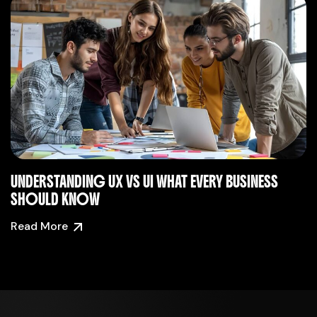
UNDERSTANDING UX VS UI WHAT EVERY BUSINESS
SHOULD KNOW
Read More