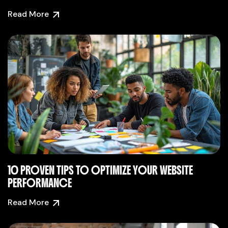
Read More
10 PROVEN TIPS TO OPTIMIZE YOUR WEBSITE
PERFORMANCE
Read More