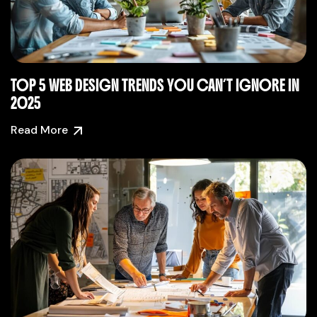
TOP 5 WEB DESIGN TRENDS YOU CAN’T IGNORE IN
2025
Read More