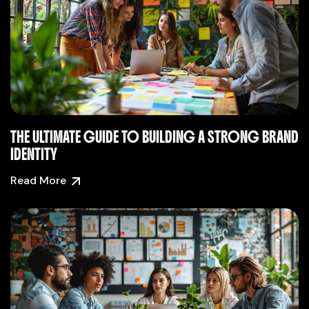
THE ULTIMATE GUIDE TO BUILDING A STRONG BRAND
IDENTITY
Read More