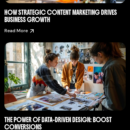
HOW STRATEGIC CONTENT MARKETING DRIVES
BUSINESS GROWTH
Read More
THE POWER OF DATA-DRIVEN DESIGN: BOOST
CONVERSIONS