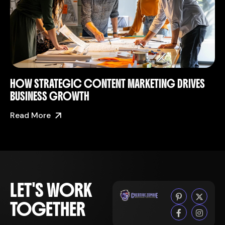
HOW STRATEGIC CONTENT MARKETING DRIVES
BUSINESS GROWTH
Read More
LET'S WORK
TOGETHER