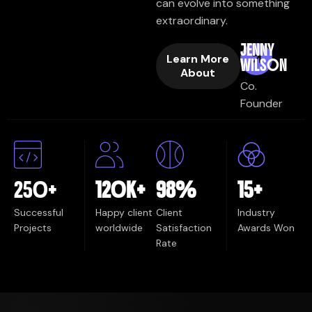
can evolve into something
extraordinary.
JENNY
Learn More
WILSON
About
Co.
Founder
250
+
120
K+
98
%
15
+
Successful
Happy client
Client
Industry
Projects
worldwide
Satisfaction
Awards Won
Rate