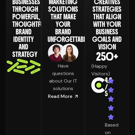
BUSINESSES
MARKETING
CREATIVES
THROUGH
SOLUTIONS
STRATEGIES
POWERFUL,
THAT MAKE
THAT ALIGN
THOUGHTFUL
YOUR
WITH YOUR
BRAND
BRAND
BUSINESS
IDENTITY
UNFORGETTABLE
GOALS AND
AND
VISION
250
+
STRATEGY
Have
(Happy
questions
Visitors)
4.9
about Our IT
/
solutions
5
Read More
Based
on