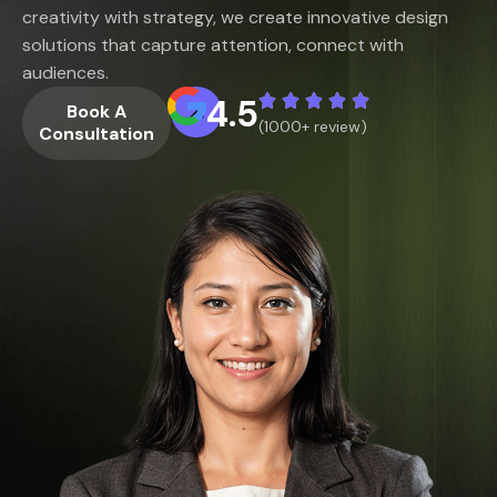
creativity with strategy, we create innovative design
solutions that capture attention, connect with
audiences.
4.5
Book A
(1000+ review)
Consultation