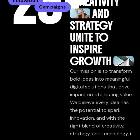
25
+
CREATIVITY
Innovation
Campaigns
AND
STRATEGY
UNITE TO
INSPIRE
GROWTH
Our mission is to transform
bold ideas into meaningful
digital solutions that drive
impact create lasting value.
We believe every idea has
the potential to spark
innovation, and with the
right blend of creativity,
strategy, and technology, it