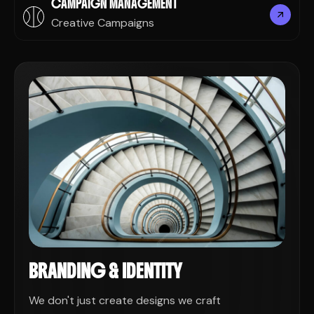
CAMPAIGN MANAGEMENT
Creative Campaigns
BRANDING & IDENTITY
We don't just create designs we craft