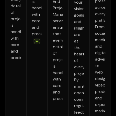
presence
is
End
your
detail
across
handled
Project
vision,
of
every
with
Management
goals,
project
platform.
care
service
and
is
From
and
ensures
insights
handled
social
precision.
that
are
with
media
every
at
care
and
detail
the
and
digital
of
heart
precision.
advertisin
project
of
to
is
every
web
handled
project.
design,
with
By
video
care
maintaining
production
and
open
and
precision.
communication,
experientia
regular
marketing.
feedback