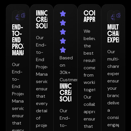
INNOVATIVE
COLLABORATIVE
Print
Print
Photography
Ph
CREATIVE
APPROACH
Design
Desig
SOLUTIONS
END-
MULTI-
We
TO-
CHANNEL
Our
believe
END
EXPERTISE
End-
PROJECT
the
Our
MANAGEMENT
to-
best
Based
multi-
End
results
Our
on
channel
Project
come
End-
30k+
expertise
Management
from
to-
Custmer
ensures
service
working
INNOVATIVE
End
your
ensures
together.
CREATIVE
Project
brand
that
Our
SOLUTIONS
Management
delivers
every
collaborative
service
a
detail
Our
approach
ensures
consistent
of
End-
ensures
that
engaging
project
to-
that
every