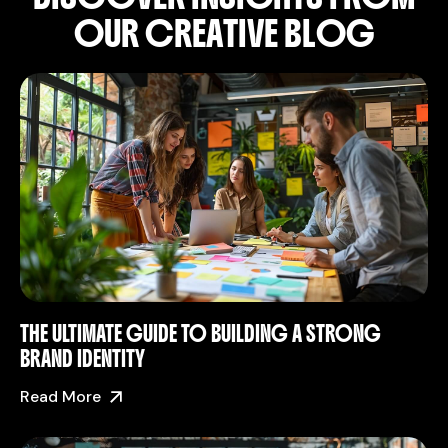
O
U
R
C
R
E
A
T
I
V
E
B
L
O
G
THE ULTIMATE GUIDE TO BUILDING A STRONG
BRAND IDENTITY
Read More