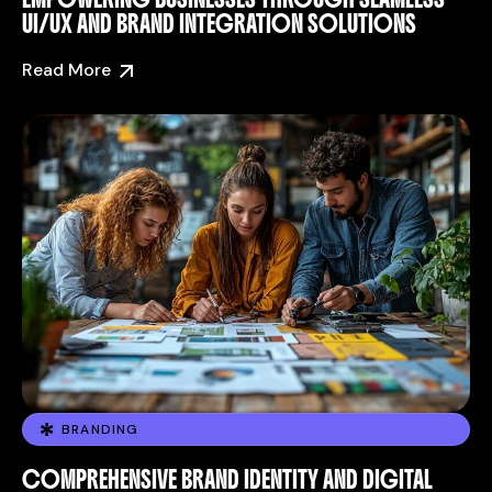
UI/UX AND BRAND INTEGRATION SOLUTIONS
Read More
BRANDING
COMPREHENSIVE BRAND IDENTITY AND DIGITAL