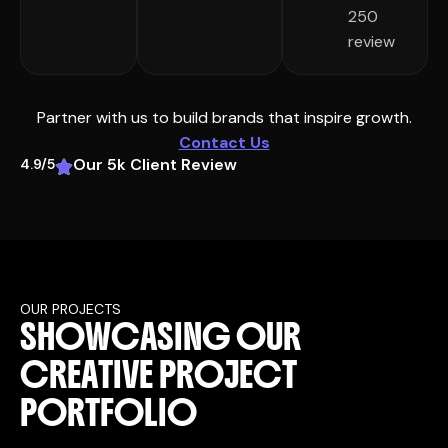
250
review
Partner with us to build brands that inspire growth.
Contact Us
Our 5k Client Review
4.9/5
OUR PROJECTS
S
H
O
W
C
A
S
I
N
G
O
U
R
C
R
E
A
T
I
V
E
P
R
O
J
E
C
T
P
O
R
T
F
O
L
I
O