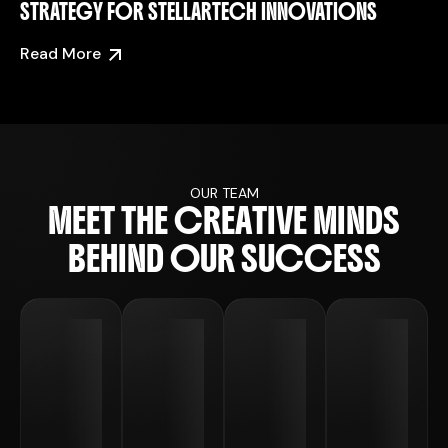
STRATEGY FOR STELLARTECH INNOVATIONS
Read More
OUR TEAM
M
E
E
T
T
H
E
C
R
E
A
T
I
V
E
M
I
N
D
S
B
E
H
I
N
D
O
U
R
S
U
C
C
E
S
S