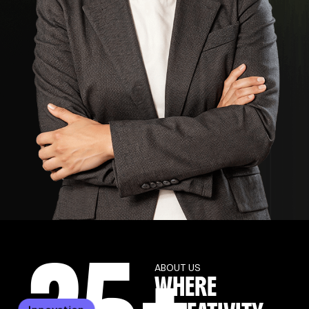
ABOUT US
WHERE