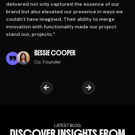
delivered not only captured the essence of our
d
brand but also elevated our presence in ways we
b
couldn't have imagined. Their ability to merge
c
innovation with functionality made our project
i
stand out, projects.”
s
BESSIE COOPER
Co. Founder
LATEST BLOG
D
I
S
C
O
V
E
R
I
N
S
I
G
H
T
S
F
R
O
M