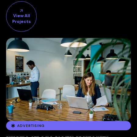
View All
Projects
ADVERTISING