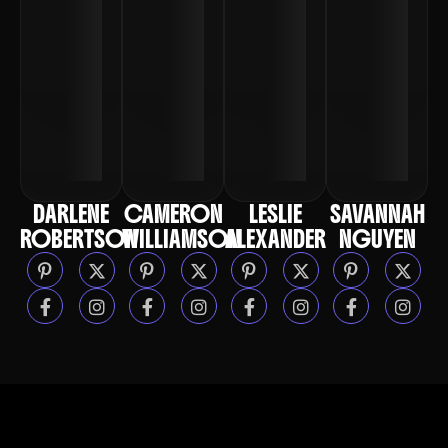
CREATIVE DIRECTOR
CREATIVE DIRECTOR
CREATIVE DIRECTOR
CREATIVE DIRECTOR
DARLENE
CAMERON
LESLIE
SAVANNAH
ROBERTSON
WILLIAMSON
ALEXANDER
NGUYEN