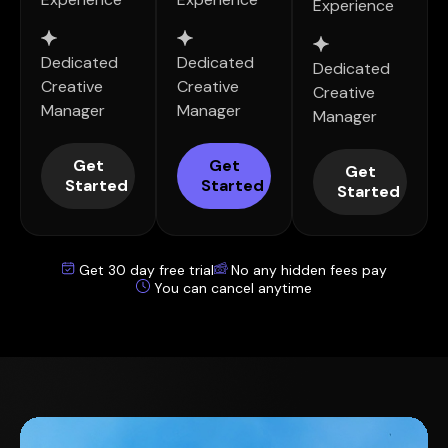
Experience
Dedicated
Dedicated
Dedicated
Creative
Creative
Creative
Manager
Manager
Manager
Get
Get
Get
Started
Started
Started
Get 30 day free trial
No any hidden fees pay
You can cancel anytime