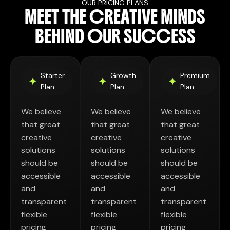
OUR PRICING PLANS
M
E
E
T
T
H
E
C
R
E
A
T
I
V
E
M
I
N
D
S
B
E
H
I
N
D
O
U
R
S
U
C
C
E
S
S
Starter
Growth
Premium
Plan
Plan
Plan
We believe
We believe
We believe
that great
that great
that great
creative
creative
creative
solutions
solutions
solutions
should be
should be
should be
accessible
accessible
accessible
and
and
and
transparent
transparent
transparent
flexible
flexible
flexible
pricing
pricing
pricing