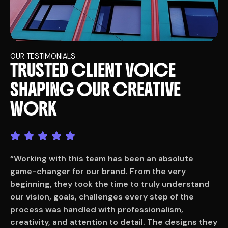
OUR TESTIMONIALS
T
R
U
S
T
E
D
C
L
I
E
N
T
V
O
I
C
E
S
H
A
P
I
N
G
O
U
R
C
R
E
A
T
I
V
E
W
O
R
K
“Working with this team has been an absolute
“
game-changer for our brand. From the very
g
beginning, they took the time to truly understand
b
our vision, goals, challenges every step of the
o
process was handled with professionalism,
p
ey
creativity, and attention to detail. The designs they
c