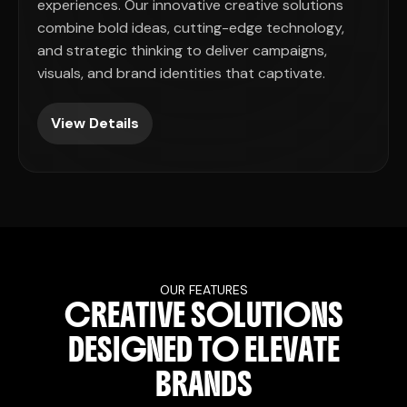
experiences. Our innovative creative solutions
combine bold ideas, cutting-edge technology,
and strategic thinking to deliver campaigns,
visuals, and brand identities that captivate.
View Details
OUR FEATURES
C
R
E
A
T
I
V
E
S
O
L
U
T
I
O
N
S
D
E
S
I
G
N
E
D
T
O
E
L
E
V
A
T
E
B
R
A
N
D
S