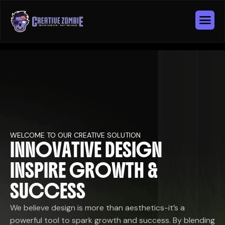
WELCOME TO OUR CREATIVE SOLUTION
I
N
N
O
V
A
T
I
V
E
D
E
S
I
G
N
I
N
S
P
I
R
E
G
R
O
W
T
H
&
S
U
C
C
E
S
S
We believe design is more than aesthetics-it’s a
powerful tool to spark growth and success. By blending