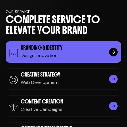
OUR SERVICE
C
O
M
P
L
E
T
E
S
E
R
V
I
C
E
T
O
E
L
E
V
A
T
E
Y
O
U
R
B
R
A
N
D
BRANDING & IDENTITY
Design Innovation
CREATIVE STRATEGY
Web Development
CONTENT CREATION
Creative Campaigns