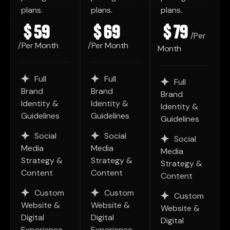
plans.
plans.
plans.
$
59
$
69
$
79
/Per
/Per Month
/Per Month
Month
Full
Full
Full
Brand
Brand
Brand
Identity &
Identity &
Identity &
Guidelines
Guidelines
Guidelines
Social
Social
Social
Media
Media
Media
Strategy &
Strategy &
Strategy &
Content
Content
Content
Custom
Custom
Custom
Website &
Website &
Website &
Digital
Digital
Digital
Experience
Experience