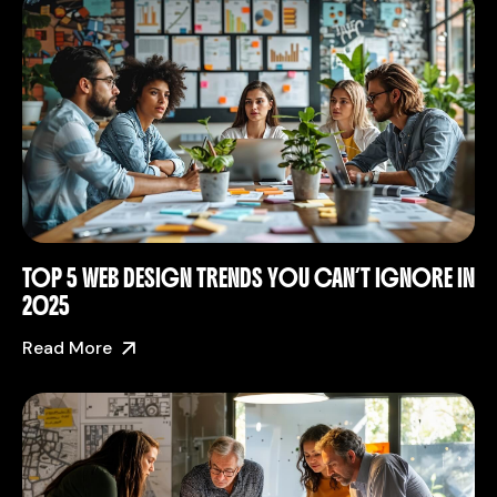
TOP 5 WEB DESIGN TRENDS YOU CAN’T IGNORE IN
2025
Read More