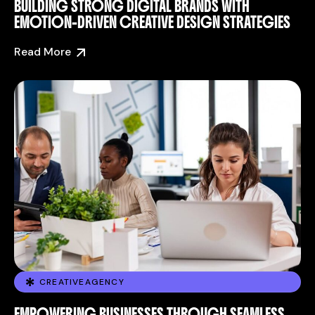
BUILDING STRONG DIGITAL BRANDS WITH
EMOTION-DRIVEN CREATIVE DESIGN STRATEGIES
Read More
CREATIVEAGENCY
EMPOWERING BUSINESSES THROUGH SEAMLESS